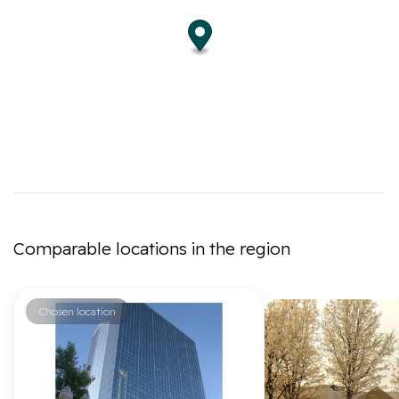
Comparable locations in the region
Chosen location