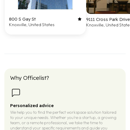
800 S Gay St
9111 Cross Park Drive
Knoxville, United States
Knoxville, United State
Why Officelist?
Personalized advice
We help you to find the perfect workspace solution tailored
to your unique needs. Whether you’re a startup, a growing
team, or a remote professional, we take the time to
understand your specific requirements and guide you