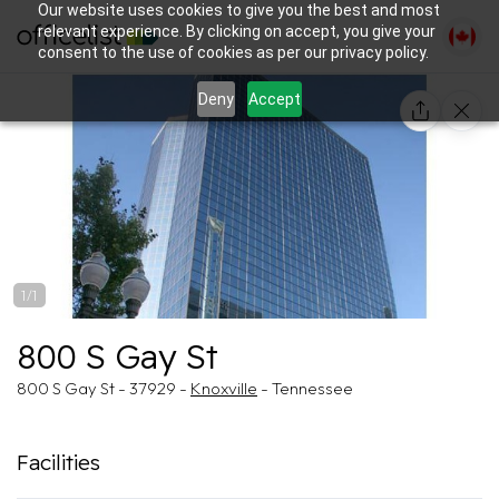
Our website uses cookies to give you the best and most
relevant experience. By clicking on accept, you give your
consent to the use of cookies as per our privacy policy.
Deny
Accept
1/1
800 S Gay St
800 S Gay St - 37929 -
Knoxville
- Tennessee
Facilities