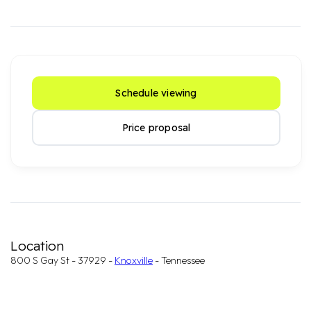
Schedule viewing
Price proposal
Location
800 S Gay St - 37929 -
Knoxville
- Tennessee