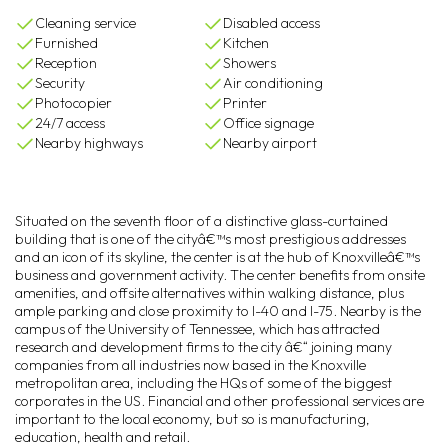
Cleaning service
Disabled access
Furnished
Kitchen
Reception
Showers
Security
Air conditioning
Photocopier
Printer
24/7 access
Office signage
Nearby highways
Nearby airport
Situated on the seventh floor of a distinctive glass-curtained
building that is one of the cityâ€™s most prestigious addresses
and an icon of its skyline, the center is at the hub of Knoxvilleâ€™s
business and government activity. The center benefits from onsite
amenities, and offsite alternatives within walking distance, plus
ample parking and close proximity to I-40 and I-75. Nearby is the
campus of the University of Tennessee, which has attracted
research and development firms to the city â€“ joining many
companies from all industries now based in the Knoxville
metropolitan area, including the HQs of some of the biggest
corporates in the US. Financial and other professional services are
important to the local economy, but so is manufacturing,
education, health and retail.