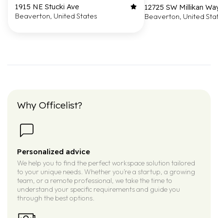
1915 NE Stucki Ave
12725 SW Millikan Wa
Beaverton, United States
Beaverton, United Sta
Why Officelist?
Personalized advice
We help you to find the perfect workspace solution tailored
to your unique needs. Whether you’re a startup, a growing
team, or a remote professional, we take the time to
understand your specific requirements and guide you
through the best options.