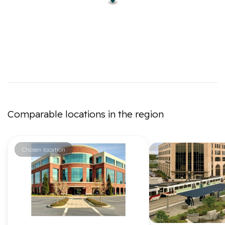
Comparable locations in the region
Chosen location