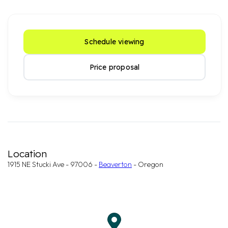
Schedule viewing
Price proposal
Location
1915 NE Stucki Ave - 97006 -
Beaverton
- Oregon