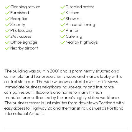
Cleaning service
Disabled access
Furnished
Kitchen
Reception
Showers
Security
Air conditioning
Photocopier
Printer
24/7 access
Catering
Office signage
Nearby highways
Nearby airport
The building was built in 2001 and is prominently situated on a
corner plot and features a cherry wood and marble lobby with a
central staircase. The wide windows look out over terrific views.
Immediate business neighbors include equity and insurance
companies but Hillsboro is also home to many hi-tech
manufacturers attracted by the area's highly-skilled workforce.
The business center is just minutes from downtown Portland with
easy access to Highway 26 and the transit rail, as well as Portland
International Airport.