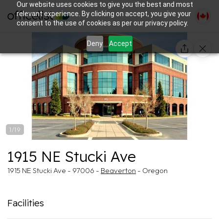
Our website uses cookies to give you the best and most
relevant experience. By clicking on accept, you give your
consent to the use of cookies as per our privacy policy.
Deny
Accept
1/19
1915 NE Stucki Ave
1915 NE Stucki Ave - 97006 -
Beaverton
- Oregon
Facilities