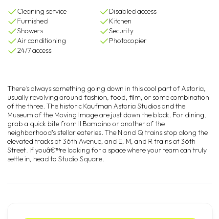
Cleaning service
Disabled access
Furnished
Kitchen
Showers
Security
Air conditioning
Photocopier
24/7 access
There's always something going down in this cool part of Astoria,
usually revolving around fashion, food, film, or some combination
of the three. The historic Kaufman Astoria Studios and the
Museum of the Moving Image are just down the block. For dining,
grab a quick bite from Il Bambino or another of the
neighborhood's stellar eateries. The N and Q trains stop along the
elevated tracks at 36th Avenue, and E, M, and R trains at 36th
Street. If youâ€™re looking for a space where your team can truly
settle in, head to Studio Square.