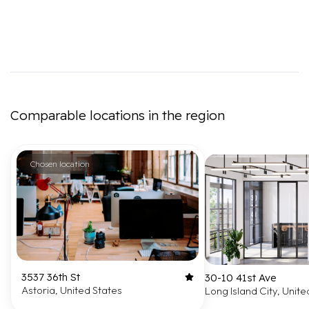
Comparable locations in the region
Chosen location
3537 36th St
30-10 41st Ave
Astoria, United States
Long Island City, Unite