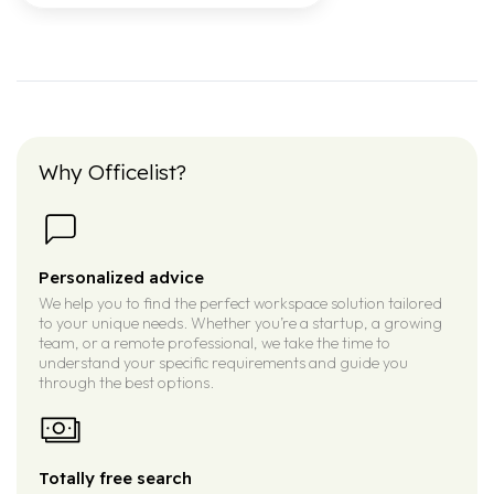
Why Officelist?
Personalized advice
We help you to find the perfect workspace solution tailored
to your unique needs. Whether you’re a startup, a growing
team, or a remote professional, we take the time to
understand your specific requirements and guide you
through the best options.
Totally free search