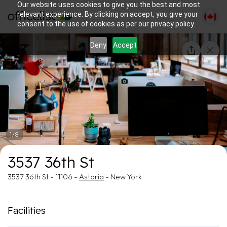
Our website uses cookies to give you the best and most
relevant experience. By clicking on accept, you give your
consent to the use of cookies as per our privacy policy.
Deny
Accept
1/8
3537 36th St
3537 36th St - 11106 -
Astoria
- New York
Facilities