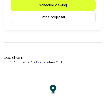
Schedule viewing
Price proposal
Location
3537 36th St - 11106 -
Astoria
- New York