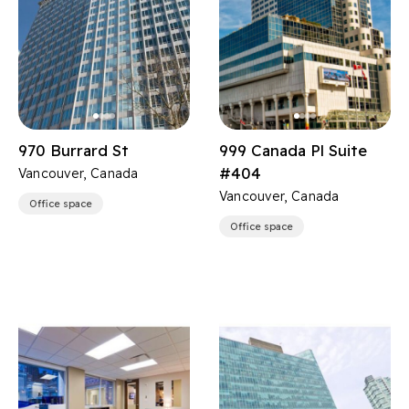
970 Burrard St
999 Canada Pl Suite
#404
Vancouver, Canada
Vancouver, Canada
Office space
Office space