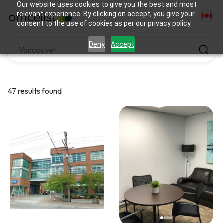
Our website uses cookies to give you the best and most
relevant experience. By clicking on accept, you give your
consent to the use of cookies as per our privacy policy.
Deny
Accept
47 results found