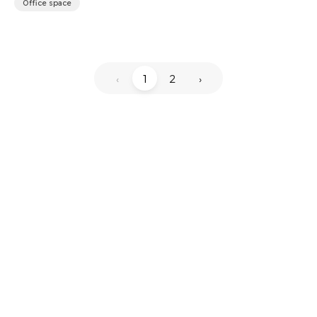
Office space
‹
1
2
›