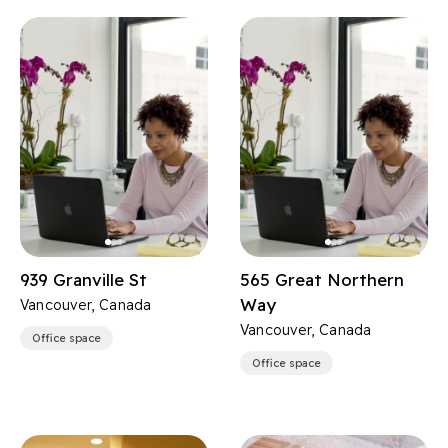
939 Granville St
565 Great Northern
Way
Vancouver, Canada
Vancouver, Canada
Office space
Office space