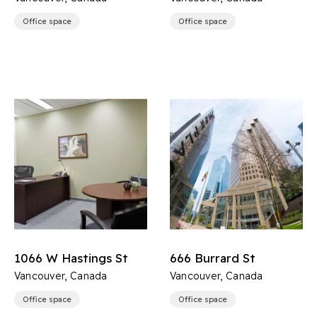
Office space
Office space
1066 W Hastings St
666 Burrard St
Vancouver, Canada
Vancouver, Canada
Office space
Office space