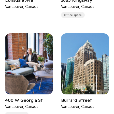
Lonsdale Ave
3665 Kingsway
Vancouver, Canada
Vancouver, Canada
Office space
400 W Georgia St
Burrard Street
Vancouver, Canada
Vancouver, Canada