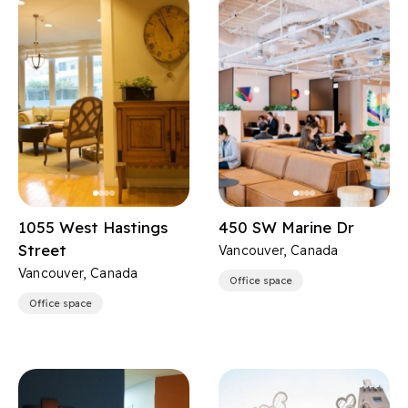
1055 West Hastings
450 SW Marine Dr
Street
Vancouver, Canada
Vancouver, Canada
Office space
Office space