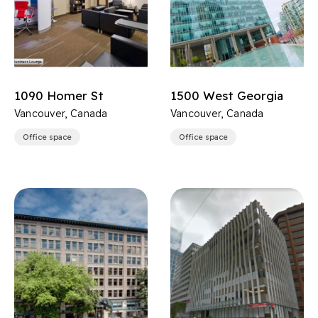
1090 Homer St
1500 West Georgia
Vancouver, Canada
Vancouver, Canada
Office space
Office space