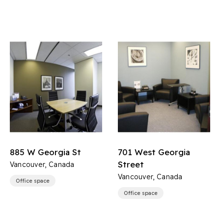
885 W Georgia St
701 West Georgia
Street
Vancouver, Canada
Vancouver, Canada
Office space
Office space