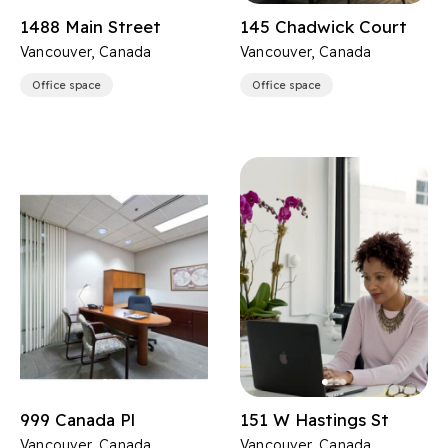
1488 Main Street
145 Chadwick Court
Vancouver, Canada
Vancouver, Canada
Office space
Office space
999 Canada Pl
151 W Hastings St
Vancouver, Canada
Vancouver, Canada