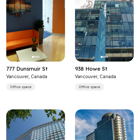
777 Dunsmuir St
938 Howe St
Vancouver, Canada
Vancouver, Canada
Office space
Office space