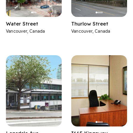
Water Street
Thurlow Street
Vancouver, Canada
Vancouver, Canada