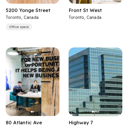
5200 Yonge Street
Front St West
Toronto, Canada
Toronto, Canada
Office space
80 Atlantic Ave
Highway 7