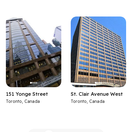
151 Yonge Street
St. Clair Avenue West
Toronto, Canada
Toronto, Canada