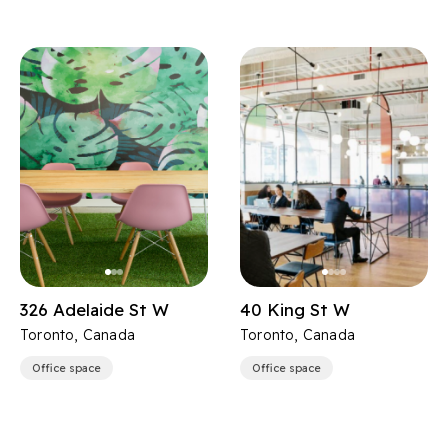
326 Adelaide St W
40 King St W
Toronto, Canada
Toronto, Canada
Office space
Office space