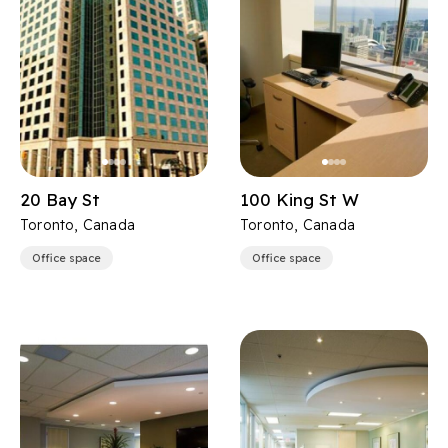
20 Bay St
100 King St W
Toronto, Canada
Toronto, Canada
Office space
Office space