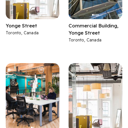
Yonge Street
Commercial Building,
Yonge Street
Toronto, Canada
Toronto, Canada