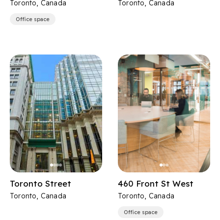
Toronto, Canada
Toronto, Canada
Office space
Toronto Street
460 Front St West
Toronto, Canada
Toronto, Canada
Office space