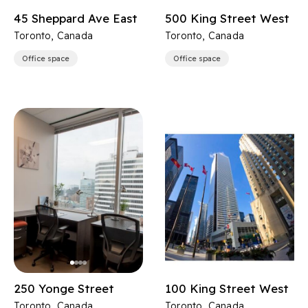
45 Sheppard Ave East
500 King Street West
Toronto, Canada
Toronto, Canada
Office space
Office space
250 Yonge Street
100 King Street West
Toronto, Canada
Toronto, Canada