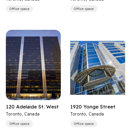
Office space
Office space
120 Adelaide St. West
1920 Yonge Street
Toronto, Canada
Toronto, Canada
Office space
Office space