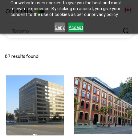
Our website uses cookies to give you the best and most
relevant experience. By clicking on accept, you give your
consent to the use of cookies as per our privacy policy.
Deny
Accept
87 results found