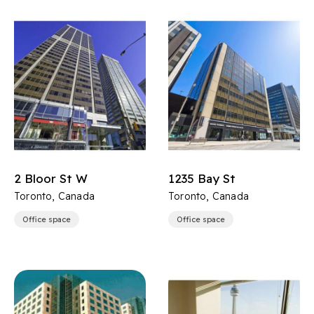
2 Bloor St W
1235 Bay St
Toronto, Canada
Toronto, Canada
Office space
Office space