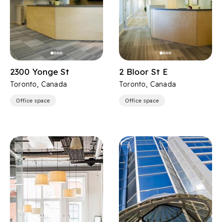
2300 Yonge St
2 Bloor St E
Toronto, Canada
Toronto, Canada
Office space
Office space